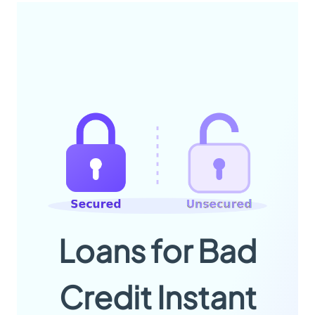
Loans for Bad
Credit Instant