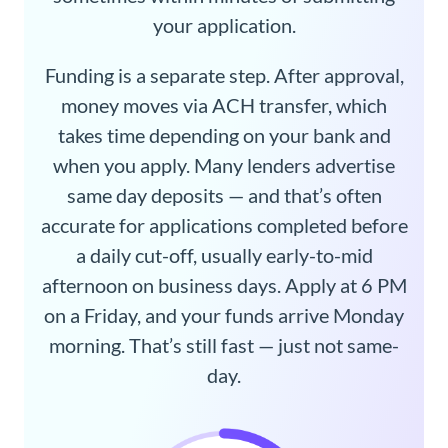
your application.
Funding is a separate step. After approval,
money moves via ACH transfer, which
takes time depending on your bank and
when you apply. Many lenders advertise
same day deposits — and that’s often
accurate for applications completed before
a daily cut-off, usually early-to-mid
afternoon on business days. Apply at 6 PM
on a Friday, and your funds arrive Monday
morning. That’s still fast — just not same-
day.