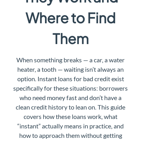
Where to Find
Them
When something breaks — a car, a water
heater, a tooth — waiting isn’t always an
option. Instant loans for bad credit exist
specifically for these situations: borrowers
who need money fast and don’t have a
clean credit history to lean on. This guide
covers how these loans work, what
“instant” actually means in practice, and
how to approach them without getting