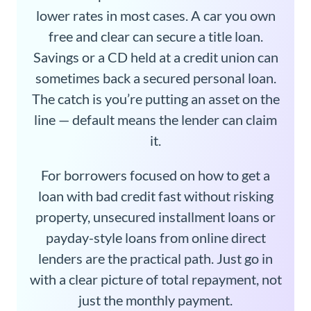
lower rates in most cases. A car you own
free and clear can secure a title loan.
Savings or a CD held at a credit union can
sometimes back a secured personal loan.
The catch is you’re putting an asset on the
line — default means the lender can claim
it.
For borrowers focused on how to get a
loan with bad credit fast without risking
property, unsecured installment loans or
payday-style loans from online direct
lenders are the practical path. Just go in
with a clear picture of total repayment, not
just the monthly payment.