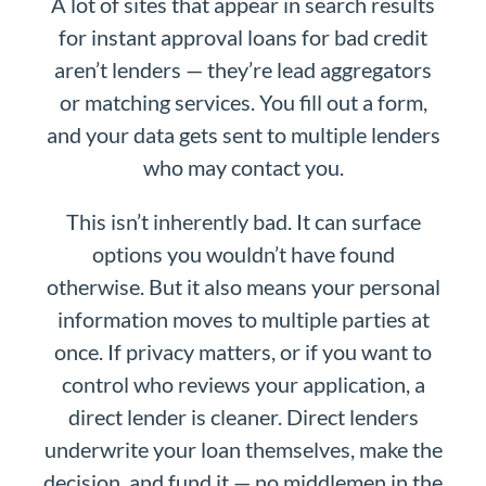
A lot of sites that appear in search results
for instant approval loans for bad credit
aren’t lenders — they’re lead aggregators
or matching services. You fill out a form,
and your data gets sent to multiple lenders
who may contact you.
This isn’t inherently bad. It can surface
options you wouldn’t have found
otherwise. But it also means your personal
information moves to multiple parties at
once. If privacy matters, or if you want to
control who reviews your application, a
direct lender is cleaner. Direct lenders
underwrite your loan themselves, make the
decision, and fund it — no middlemen in the