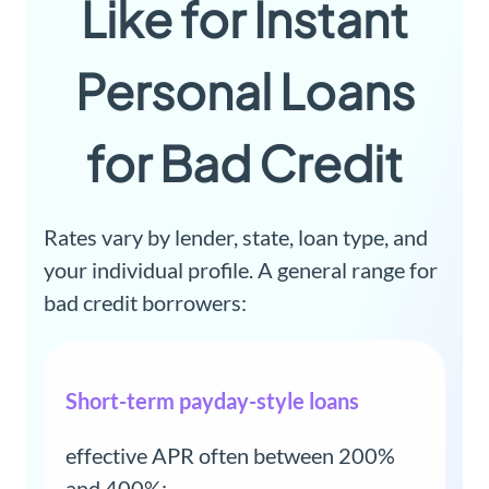
Like for Instant
Personal Loans
for Bad Credit
Rates vary by lender, state, loan type, and
your individual profile. A general range for
bad credit borrowers:
Short-term payday-style loans
effective APR often between 200%
and 400%;