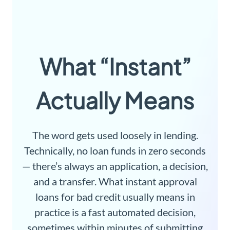
What “Instant”
Actually Means
The word gets used loosely in lending.
Technically, no loan funds in zero seconds
— there’s always an application, a decision,
and a transfer. What instant approval
loans for bad credit usually means in
practice is a fast automated decision,
sometimes within minutes of submitting