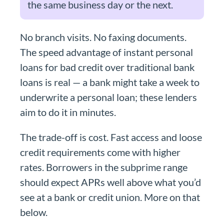
the same business day or the next.
No branch visits. No faxing documents.
The speed advantage of instant personal
loans for bad credit over traditional bank
loans is real — a bank might take a week to
underwrite a personal loan; these lenders
aim to do it in minutes.
The trade-off is cost. Fast access and loose
credit requirements come with higher
rates. Borrowers in the subprime range
should expect APRs well above what you’d
see at a bank or credit union. More on that
below.