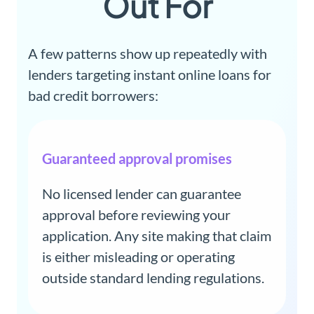
Out For
A few patterns show up repeatedly with
lenders targeting instant online loans for
bad credit borrowers:
Guaranteed approval promises
No licensed lender can guarantee
approval before reviewing your
application. Any site making that claim
is either misleading or operating
outside standard lending regulations.