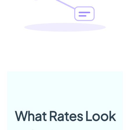
What Rates Look