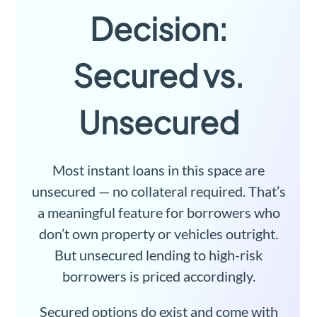
Decision:
Secured vs.
Unsecured
Most instant loans in this space are
unsecured — no collateral required. That’s
a meaningful feature for borrowers who
don’t own property or vehicles outright.
But unsecured lending to high-risk
borrowers is priced accordingly.
Secured options do exist and come with