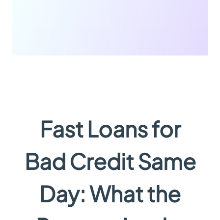
Fast Loans for
Bad Credit Same
Day: What the