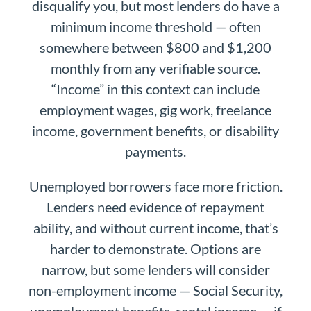
disqualify you, but most lenders do have a
minimum income threshold — often
somewhere between $800 and $1,200
monthly from any verifiable source.
“Income” in this context can include
employment wages, gig work, freelance
income, government benefits, or disability
payments.
Unemployed borrowers face more friction.
Lenders need evidence of repayment
ability, and without current income, that’s
harder to demonstrate. Options are
narrow, but some lenders will consider
non-employment income — Social Security,