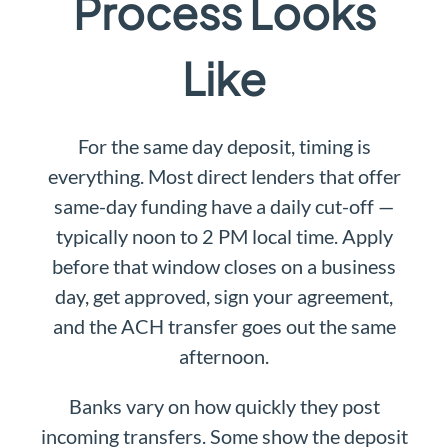
Process Looks
Like
For the same day deposit, timing is
everything. Most direct lenders that offer
same-day funding have a daily cut-off —
typically noon to 2 PM local time. Apply
before that window closes on a business
day, get approved, sign your agreement,
and the ACH transfer goes out the same
afternoon.
Banks vary on how quickly they post
incoming transfers. Some show the deposit