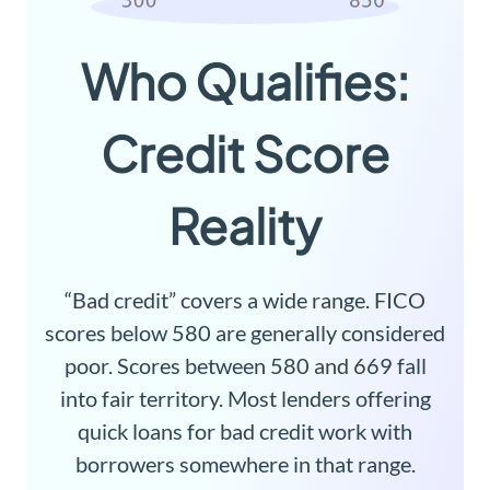
Who Qualifies:
Credit Score
Reality
“Bad credit” covers a wide range. FICO
scores below 580 are generally considered
poor. Scores between 580 and 669 fall
into fair territory. Most lenders offering
quick loans for bad credit work with
borrowers somewhere in that range.