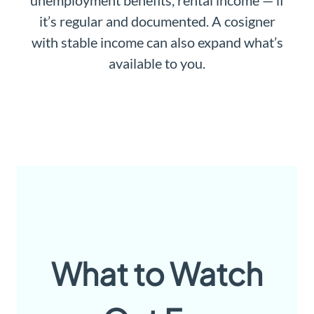
unemployment benefits, rental income — if
it’s regular and documented. A cosigner
with stable income can also expand what’s
available to you.
What to Watch