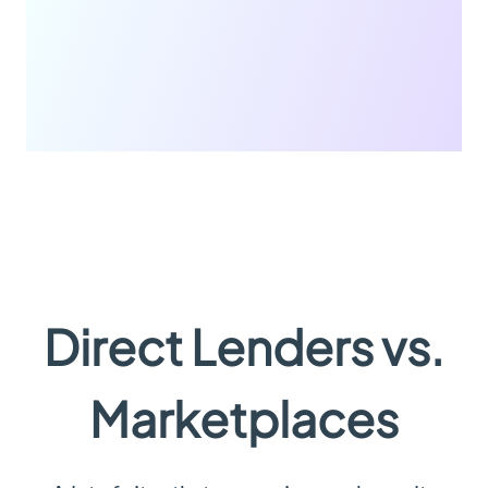
Direct Lenders vs.
Marketplaces