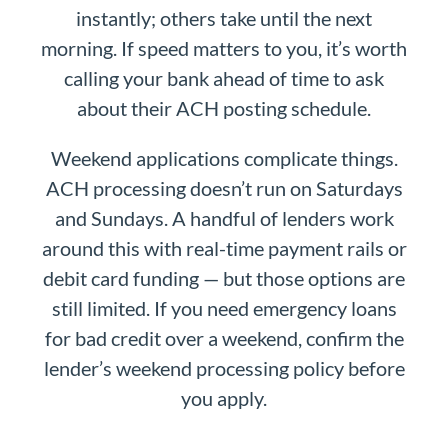
instantly; others take until the next
morning. If speed matters to you, it’s worth
calling your bank ahead of time to ask
about their ACH posting schedule.
Weekend applications complicate things.
ACH processing doesn’t run on Saturdays
and Sundays. A handful of lenders work
around this with real-time payment rails or
debit card funding — but those options are
still limited. If you need emergency loans
for bad credit over a weekend, confirm the
lender’s weekend processing policy before
you apply.