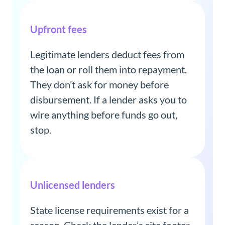
Upfront fees
Legitimate lenders deduct fees from
the loan or roll them into repayment.
They don’t ask for money before
disbursement. If a lender asks you to
wire anything before funds go out,
stop.
Unlicensed lenders
State license requirements exist for a