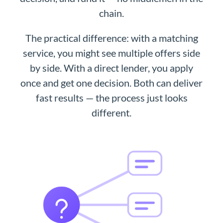
chain.
The practical difference: with a matching
service, you might see multiple offers side
by side. With a direct lender, you apply
once and get one decision. Both can deliver
fast results — the process just looks
different.