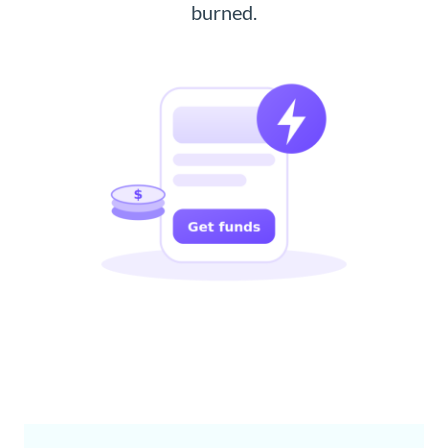
burned.