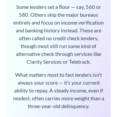
Some lenders set a floor — say, 560 or
580. Others skip the major bureaus
entirely and focus on income verification
and banking history instead. These are
often called no credit check lenders,
though most still run some kind of
alternative check through services like
Clarity Services or Teletrack.
What matters most to fast lenders isn’t
always your score — it’s your current
ability to repay. A steady income, even if
modest, often carries more weight than a
three-year-old delinquency.