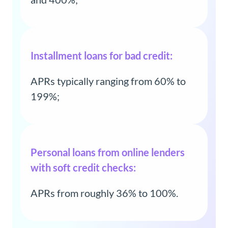
Installment loans for bad credit:
APRs typically ranging from 60% to
199%;
Personal loans from online lenders
with soft credit checks:
APRs from roughly 36% to 100%.