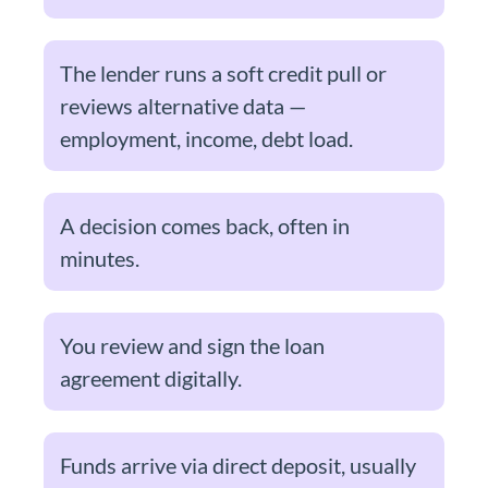
The lender runs a soft credit pull or
reviews alternative data —
employment, income, debt load.
A decision comes back, often in
minutes.
You review and sign the loan
agreement digitally.
Funds arrive via direct deposit, usually