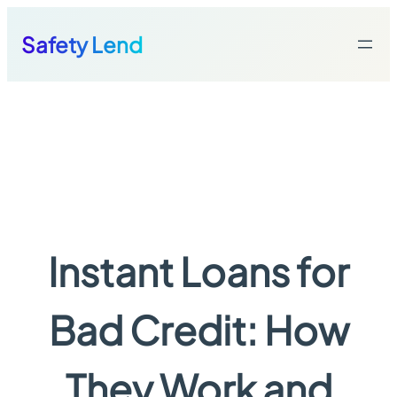
Skip
to
Safety Lend
content
Instant Loans for
Bad Credit: How
They Work and