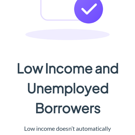
Low Income and
Unemployed
Borrowers
Low income doesn’t automatically