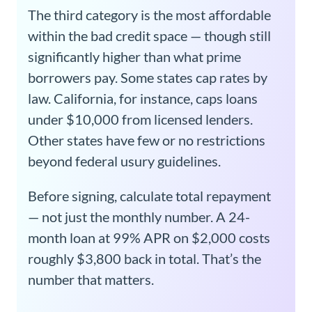
The third category is the most affordable
within the bad credit space — though still
significantly higher than what prime
borrowers pay. Some states cap rates by
law. California, for instance, caps loans
under $10,000 from licensed lenders.
Other states have few or no restrictions
beyond federal usury guidelines.
Before signing, calculate total repayment
— not just the monthly number. A 24-
month loan at 99% APR on $2,000 costs
roughly $3,800 back in total. That’s the
number that matters.