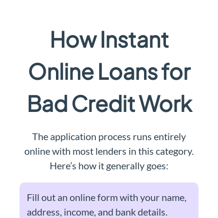
How Instant
Online Loans for
Bad Credit Work
The application process runs entirely
online with most lenders in this category.
Here’s how it generally goes:
Fill out an online form with your name,
address, income, and bank details.