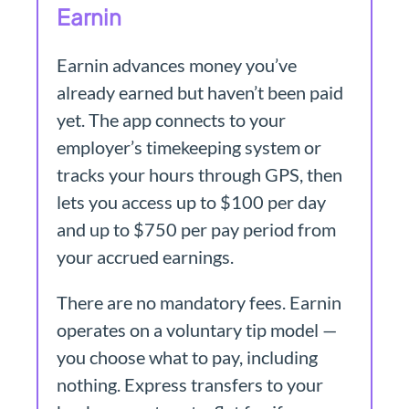
Earnin
Earnin advances money you’ve
already earned but haven’t been paid
yet. The app connects to your
employer’s timekeeping system or
tracks your hours through GPS, then
lets you access up to $100 per day
and up to $750 per pay period from
your accrued earnings.
There are no mandatory fees. Earnin
operates on a voluntary tip model —
you choose what to pay, including
nothing. Express transfers to your