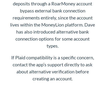
deposits through a RoarMoney account
bypass external bank connection
requirements entirely, since the account
lives within the MoneyLion platform. Dave
has also introduced alternative bank
connection options for some account
types.
If Plaid compatibility is a specific concern,
contact the app’s support directly to ask
about alternative verification before
creating an account.