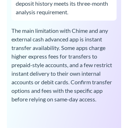
deposit history meets its three-month
analysis requirement.
The main limitation with Chime and any
external cash advanced app is instant
transfer availability. Some apps charge
higher express fees for transfers to
prepaid-style accounts, and a few restrict
instant delivery to their own internal
accounts or debit cards. Confirm transfer
options and fees with the specific app
before relying on same-day access.