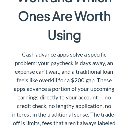
Ones Are Worth
Using
Cash advance apps solve a specific
problem: your paycheck is days away, an
expense can’t wait, and a traditional loan
feels like overkill for a $200 gap. These
apps advance a portion of your upcoming
earnings directly to your account — no
credit check, no lengthy application, no
interest in the traditional sense. The trade-
off is limits, fees that aren’t always labeled