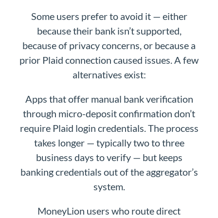
Some users prefer to avoid it — either
because their bank isn’t supported,
because of privacy concerns, or because a
prior Plaid connection caused issues. A few
alternatives exist:
Apps that offer manual bank verification
through micro-deposit confirmation don’t
require Plaid login credentials. The process
takes longer — typically two to three
business days to verify — but keeps
banking credentials out of the aggregator’s
system.
MoneyLion users who route direct