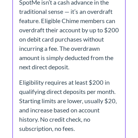
SpotMe isn’t a cash advance in the
traditional sense — it’s an overdraft
feature. Eligible Chime members can
overdraft their account by up to $200
on debit card purchases without
incurring a fee. The overdrawn
amount is simply deducted from the
next direct deposit.
Eligibility requires at least $200 in
qualifying direct deposits per month.
Starting limits are lower, usually $20,
and increase based on account
history. No credit check, no
subscription, no fees.