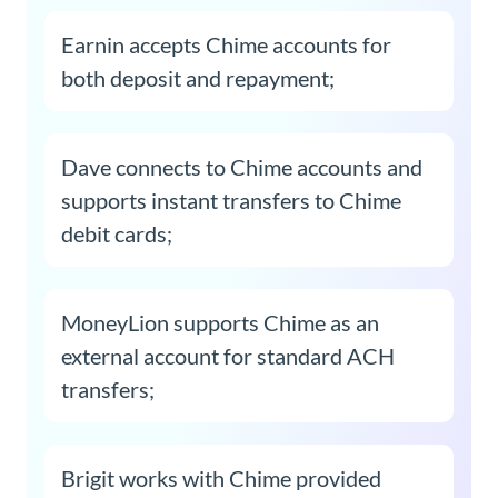
Earnin accepts Chime accounts for
both deposit and repayment;
Dave connects to Chime accounts and
supports instant transfers to Chime
debit cards;
MoneyLion supports Chime as an
external account for standard ACH
transfers;
Brigit works with Chime provided