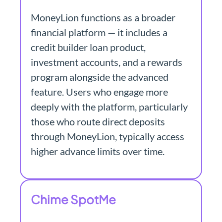
MoneyLion functions as a broader
financial platform — it includes a
credit builder loan product,
investment accounts, and a rewards
program alongside the advanced
feature. Users who engage more
deeply with the platform, particularly
those who route direct deposits
through MoneyLion, typically access
higher advance limits over time.
Chime SpotMe