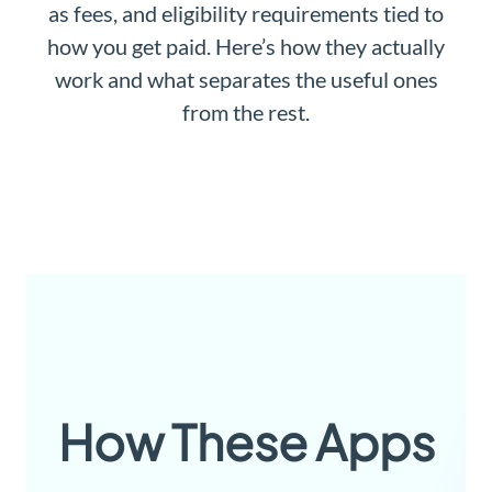
as fees, and eligibility requirements tied to
how you get paid. Here’s how they actually
work and what separates the useful ones
from the rest.
How These Apps