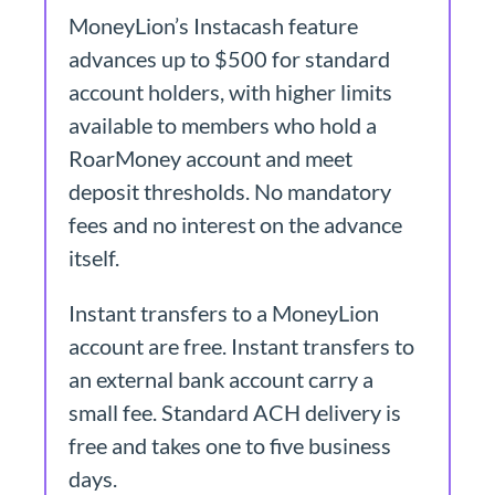
MoneyLion’s Instacash feature
advances up to $500 for standard
account holders, with higher limits
available to members who hold a
RoarMoney account and meet
deposit thresholds. No mandatory
fees and no interest on the advance
itself.
Instant transfers to a MoneyLion
account are free. Instant transfers to
an external bank account carry a
small fee. Standard ACH delivery is
free and takes one to five business
days.