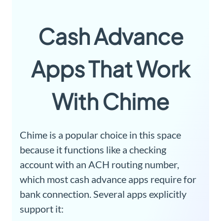
Cash Advance
Apps That Work
With Chime
Chime is a popular choice in this space
because it functions like a checking
account with an ACH routing number,
which most cash advance apps require for
bank connection. Several apps explicitly
support it: