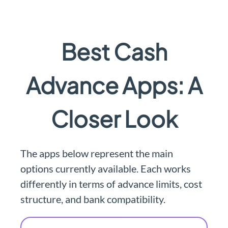
Best Cash
Advance Apps: A
Closer Look
The apps below represent the main
options currently available. Each works
differently in terms of advance limits, cost
structure, and bank compatibility.