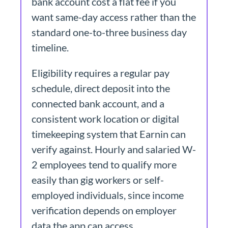
bank account cost a flat fee if you
want same-day access rather than the
standard one-to-three business day
timeline.
Eligibility requires a regular pay
schedule, direct deposit into the
connected bank account, and a
consistent work location or digital
timekeeping system that Earnin can
verify against. Hourly and salaried W-
2 employees tend to qualify more
easily than gig workers or self-
employed individuals, since income
verification depends on employer
data the app can access.