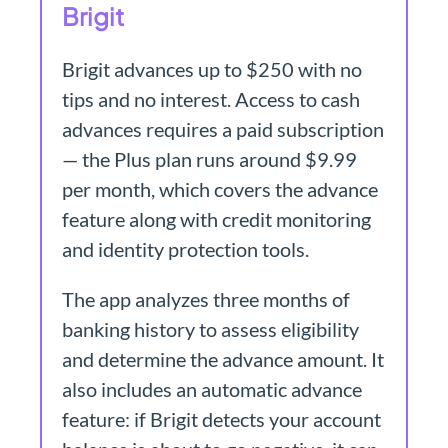
Brigit
Brigit advances up to $250 with no
tips and no interest. Access to cash
advances requires a paid subscription
— the Plus plan runs around $9.99
per month, which covers the advance
feature along with credit monitoring
and identity protection tools.
The app analyzes three months of
banking history to assess eligibility
and determine the advance amount. It
also includes an automatic advance
feature: if Brigit detects your account