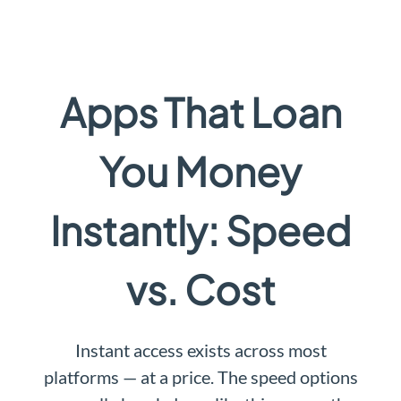
Apps That Loan
You Money
Instantly: Speed
vs. Cost
Instant access exists across most
platforms — at a price. The speed options