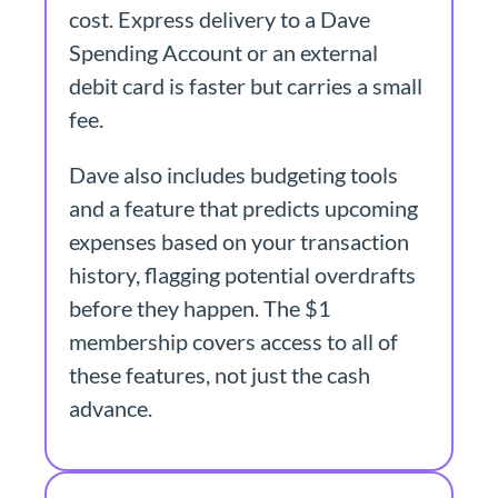
cost. Express delivery to a Dave
Spending Account or an external
debit card is faster but carries a small
fee.
Dave also includes budgeting tools
and a feature that predicts upcoming
expenses based on your transaction
history, flagging potential overdrafts
before they happen. The $1
membership covers access to all of
these features, not just the cash
advance.