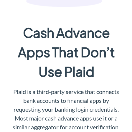
Cash Advance
Apps That Don’t
Use Plaid
Plaid is a third-party service that connects
bank accounts to financial apps by
requesting your banking login credentials.
Most major cash advance apps use it or a
similar aggregator for account verification.