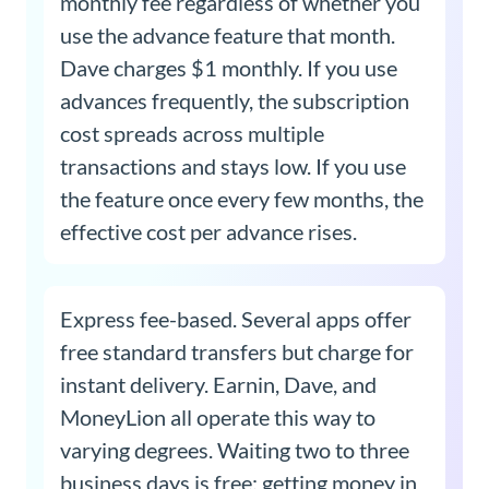
monthly fee regardless of whether you
use the advance feature that month.
Dave charges $1 monthly. If you use
advances frequently, the subscription
cost spreads across multiple
transactions and stays low. If you use
the feature once every few months, the
effective cost per advance rises.
Express fee-based. Several apps offer
free standard transfers but charge for
instant delivery. Earnin, Dave, and
MoneyLion all operate this way to
varying degrees. Waiting two to three
business days is free; getting money in