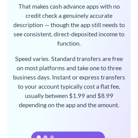
That makes cash advance apps with no
credit check a genuinely accurate
description — though the app still needs to
see consistent, direct-deposited income to
function.
Speed varies. Standard transfers are free
on most platforms and take one to three
business days. Instant or express transfers
to your account typically cost a flat fee,
usually between $1.99 and $8.99
depending on the app and the amount.