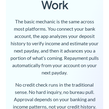
Work
The basic mechanic is the same across
most platforms. You connect your bank
account, the app analyzes your deposit
history to verify income and estimate your
next payday, and then it advances you a
portion of what’s coming. Repayment pulls
automatically from your account on your
next payday.
No credit check runs in the traditional
sense. No hard inquiry, no bureau pull.
Approval depends on your banking and
income patterns, not your credit history.