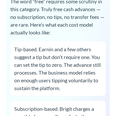
The word “free” requires some scrutiny in
this category. Truly free cash advances —
no subscription, no tips, no transfer fees —
are rare. Here’s what each cost model
actually looks like:
Tip-based. Earnin and a few others
suggest a tip but don’t require one. You
can set the tip to zero. The advance still
processes. The business model relies
on enough users tipping voluntarily to
sustain the platform.
Subscription-based. Brigit charges a