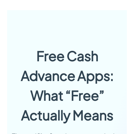
Free Cash
Advance Apps:
What “Free”
Actually Means