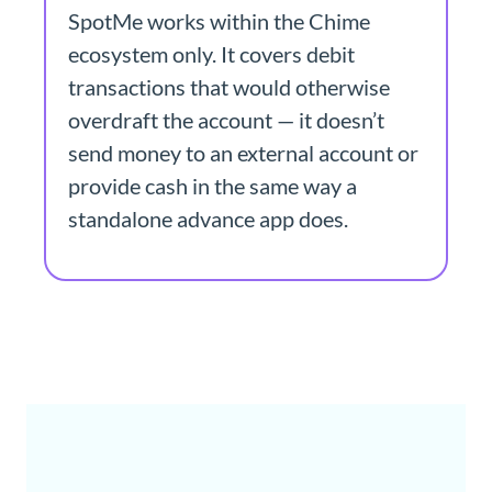
SpotMe works within the Chime
ecosystem only. It covers debit
transactions that would otherwise
overdraft the account — it doesn’t
send money to an external account or
provide cash in the same way a
standalone advance app does.