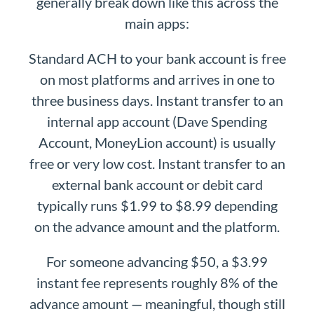
generally break down like this across the
main apps:
Standard ACH to your bank account is free
on most platforms and arrives in one to
three business days. Instant transfer to an
internal app account (Dave Spending
Account, MoneyLion account) is usually
free or very low cost. Instant transfer to an
external bank account or debit card
typically runs $1.99 to $8.99 depending
on the advance amount and the platform.
For someone advancing $50, a $3.99
instant fee represents roughly 8% of the
advance amount — meaningful, though still