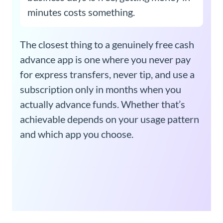
minutes costs something.
The closest thing to a genuinely free cash
advance app is one where you never pay
for express transfers, never tip, and use a
subscription only in months when you
actually advance funds. Whether that’s
achievable depends on your usage pattern
and which app you choose.