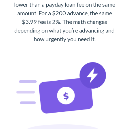
lower than a payday loan fee on the same
amount. For a $200 advance, the same
$3.99 fee is 2%. The math changes
depending on what you’re advancing and
how urgently you need it.