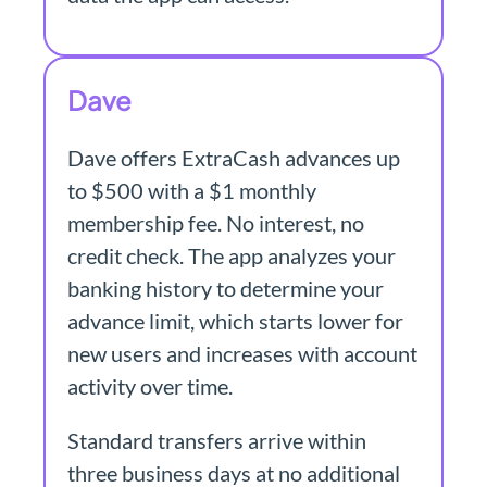
Dave
Dave offers ExtraCash advances up
to $500 with a $1 monthly
membership fee. No interest, no
credit check. The app analyzes your
banking history to determine your
advance limit, which starts lower for
new users and increases with account
activity over time.
Standard transfers arrive within
three business days at no additional