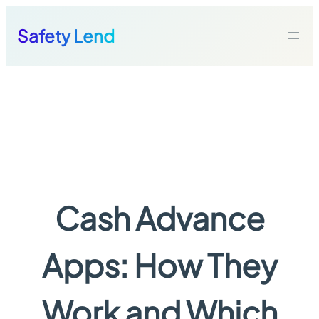
Skip
to
Safety Lend
content
Cash Advance
Apps: How They
Work and Which