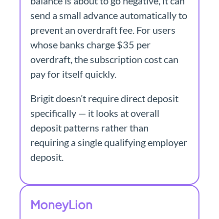
balance is about to go negative, it can
send a small advance automatically to
prevent an overdraft fee. For users
whose banks charge $35 per
overdraft, the subscription cost can
pay for itself quickly.
Brigit doesn’t require direct deposit
specifically — it looks at overall
deposit patterns rather than
requiring a single qualifying employer
deposit.
MoneyLion